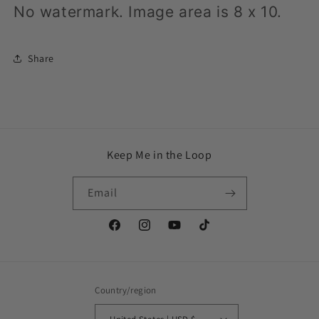
No watermark.
Image area is 8 x 10.
Share
Keep Me in the Loop
Email
Facebook
Instagram
YouTube
TikTok
Country/region