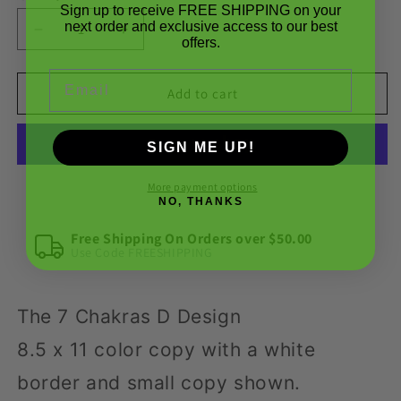
Sign up to receive FREE SHIPPING on your
next order and exclusive access to our best
Decrease
Increase
offers.
quantity
quantity
for
for
Email
SR
SR
Add to cart
Designs
Designs
|
|
SIGN ME UP!
The
The
7
7
Chakras
Chakras
More payment options
NO, THANKS
D
D
Design
Design
Free Shipping On Orders over $50.00
by
by
Use Code FREESHIPPING
Steve
Steve
Roberts
Roberts
The 7 Chakras D Design
8.5 x 11 color copy with a white
border and small copy shown.