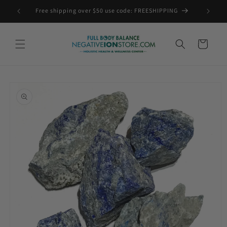
Skip to
Free shipping over $50 use code: FREESHIPPING
content
Cart
Skip to
product
information