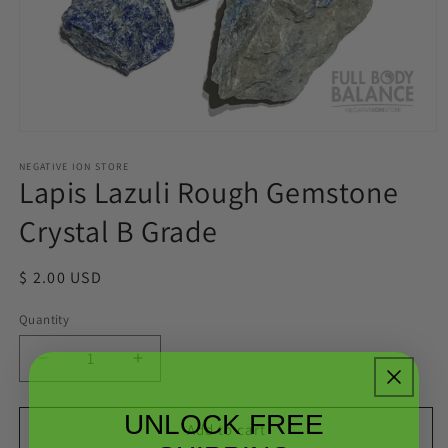
Open
media
1
NEGATIVE ION STORE
Lapis Lazuli Rough Gemstone
in
modal
Crystal B Grade
Regular
$ 2.00 USD
price
Quantity
Quantity
Decrease
Increase
quantity
quantity
for
for
UNLOCK FREE
Lapis
Lapis
Add to cart