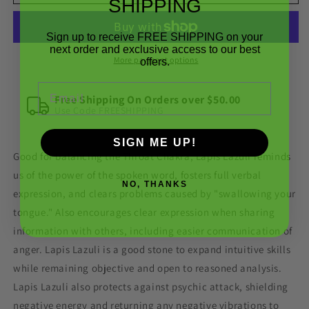
Lazuli
Lazuli
SHIPPING
Rough
Rough
Gemstone
Gemstone
Sign up to receive FREE SHIPPING on your
Crystal
Crystal
next order and exclusive access to our best
B
B
More payment options
offers.
Grade
Grade
Email
Free Shipping On Orders over $50.00
Use Code FREESHIPPING
SIGN ME UP!
Good for balancing the Throat Chakra, Lapis Lazuli reminds
us of the power of the spoken word, fosters full verbal
NO, THANKS
expression, and clears problems caused by "swallowing your
tongue." Also encourages clear expression when sharing
information with others, including easier communication of
anger. Lapis Lazuli is a good stone to expand intuitive skills
while remaining objective and open to reasoned analysis.
Lapis Lazuli also protects against psychic attack, shielding
negative energy and returning any negative vibrations to