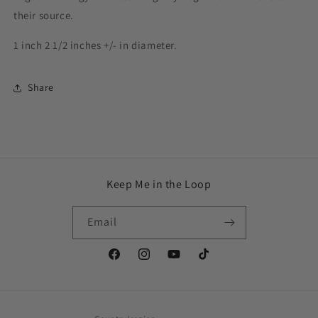
their source.
1 inch 2 1/2 inches +/- in diameter.
Share
Keep Me in the Loop
Email
Facebook
Instagram
YouTube
TikTok