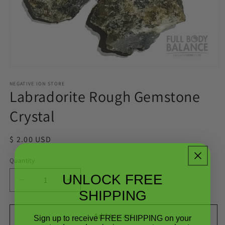
Open
media
1
NEGATIVE ION STORE
Labradorite Rough Gemstone
in
modal
Crystal
Regular
$ 2.00 USD
price
Quantity
Quantity
UNLOCK FREE
Decrease
Increase
SHIPPING
quantity
quantity
for
for
Labradorite
Labradorite
Add to cart
Sign up to receive FREE SHIPPING on your