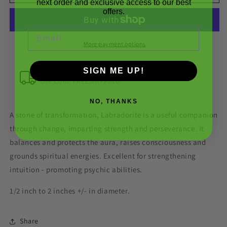
Rough
Rough
next order and exclusive access to our best
offers.
Gemstone
Gemstone
Crystal
Crystal
Email
More payment options
SIGN ME UP!
Free Shipping On Orders over $50.00
Use Code FREESHIPPING
NO, THANKS
A stone of transformation, Labradorite is a useful companion
through change, imparting strength and perseverance. It
balances and protects the aura, raises consciousness and
grounds spiritual energies. Excellent for strengthening
intuition - promoting psychic abilities.
1/2 inch to 2 inches +/- in diameter.
Share