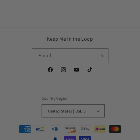
Keep Me in the Loop
Email
Facebook
Instagram
YouTube
TikTok
Country/region
United States | USD $
Payment
methods