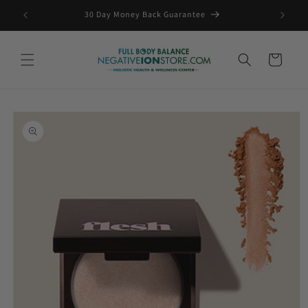
Skip to
ING
30 Day Money Back Guarantee
content
Cart
Skip to
product
information