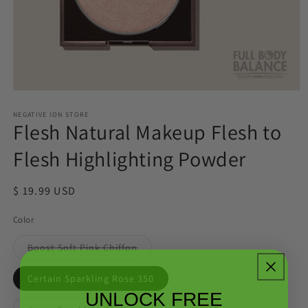
Open
media
1
NEGATIVE ION STORE
Flesh Natural Makeup Flesh to
in
modal
Flesh Highlighting Powder
Regular
$ 19.99 USD
price
Color
Variant
Boost Soft Pink Chiffon
sold
out
or
Certain Sparkling Rose 350
unavailable
UNLOCK FREE