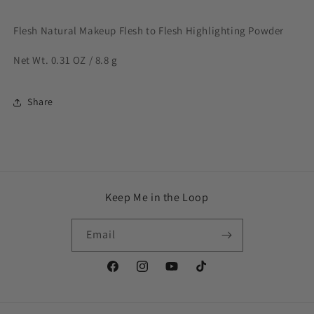
Flesh Natural Makeup Flesh to Flesh Highlighting Powder
Net Wt. 0.31 OZ / 8.8 g
Share
Keep Me in the Loop
Email
Facebook
Instagram
YouTube
TikTok