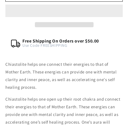
Tumbled
Tumbled
Gemstone
Gemstone
Crsytal
Crsytal
Free Shipping On Orders over $50.00
Use Code FREESHIPPING
Chiastolite helps one connect their energies to that of
Mother Earth. These energies can provide one with mental
clarity and inner peace, as well as accelerating one's self
healing process.
Chiastolite helps one open up their root chakra and connect
their energies to that of Mother Earth. These energies can
provide one with mental clarity and inner peace, as well as
accelerating one’s self healing process. One’s aura will