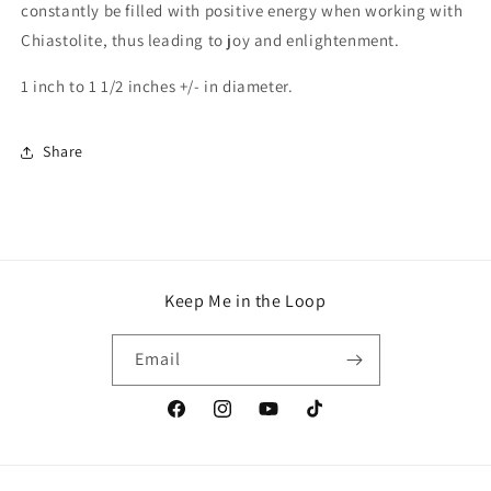
constantly be filled with positive energy when working with
Chiastolite, thus leading to joy and enlightenment.
1 inch to 1 1/2 inches +/- in diameter.
Share
Keep Me in the Loop
Email
Facebook
Instagram
YouTube
TikTok