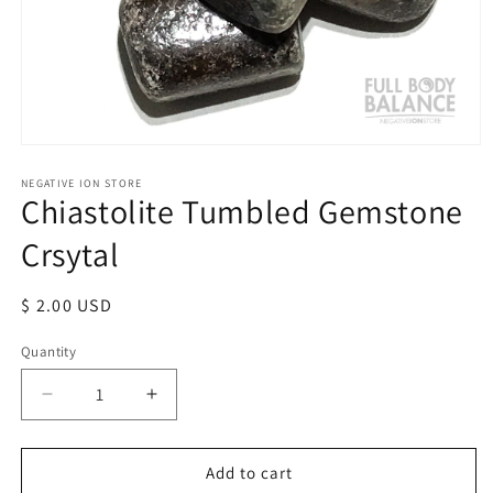
Open
media
1
NEGATIVE ION STORE
Chiastolite Tumbled Gemstone
in
modal
Crsytal
Regular
$ 2.00 USD
price
Quantity
Quantity
Decrease
Increase
quantity
quantity
for
for
Chiastolite
Chiastolite
Add to cart